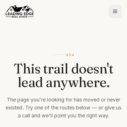
404
This trail doesn't
lead anywhere.
The page you're looking for has moved or never
existed. Try one of the routes below — or give us
a call and we'll point you the right way.