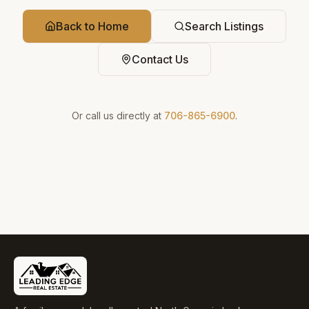
Back to Home
Search Listings
Contact Us
Or call us directly at
706-865-6900
.