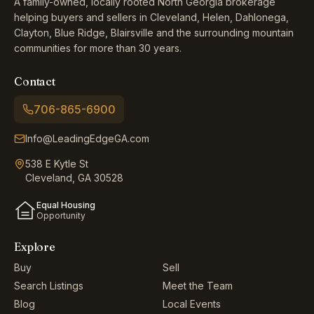
A family-owned, locally rooted North Georgia brokerage
helping buyers and sellers in Cleveland, Helen, Dahlonega,
Clayton, Blue Ridge, Blairsville and the surrounding mountain
communities for more than 30 years.
Contact
706-865-6900
Info@LeadingEdgeGA.com
538 E Kytle St
Cleveland, GA 30528
Equal Housing
Opportunity
Explore
Buy
Sell
Search Listings
Meet the Team
Blog
Local Events