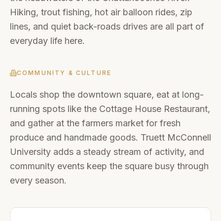
Hiking, trout fishing, hot air balloon rides, zip
lines, and quiet back-roads drives are all part of
everyday life here.
COMMUNITY & CULTURE
Locals shop the downtown square, eat at long-
running spots like the Cottage House Restaurant,
and gather at the farmers market for fresh
produce and handmade goods. Truett McConnell
University adds a steady stream of activity, and
community events keep the square busy through
every season.