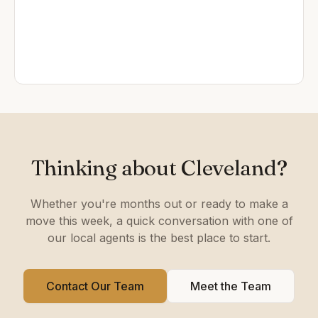
Thinking about Cleveland?
Whether you're months out or ready to make a
move this week, a quick conversation with one of
our local agents is the best place to start.
Contact Our Team
Meet the Team