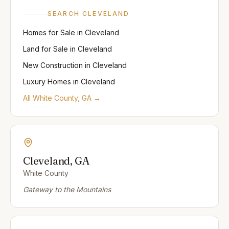
SEARCH
CLEVELAND
Homes for Sale
in
Cleveland
Land for Sale
in
Cleveland
New Construction
in
Cleveland
Luxury Homes
in
Cleveland
All
White
County, GA →
Cleveland
, GA
White
County
Gateway to the Mountains