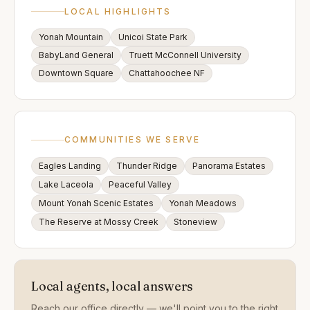
LOCAL HIGHLIGHTS
Yonah Mountain
Unicoi State Park
BabyLand General
Truett McConnell University
Downtown Square
Chattahoochee NF
COMMUNITIES WE SERVE
Eagles Landing
Thunder Ridge
Panorama Estates
Lake Laceola
Peaceful Valley
Mount Yonah Scenic Estates
Yonah Meadows
The Reserve at Mossy Creek
Stoneview
Local agents, local answers
Reach our office directly — we'll point you to the right