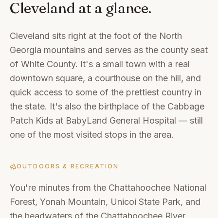
Cleveland
at a glance.
Cleveland sits right at the foot of the North
Georgia mountains and serves as the county seat
of White County. It's a small town with a real
downtown square, a courthouse on the hill, and
quick access to some of the prettiest country in
the state. It's also the birthplace of the Cabbage
Patch Kids at BabyLand General Hospital — still
one of the most visited stops in the area.
OUTDOORS & RECREATION
You're minutes from the Chattahoochee National
Forest, Yonah Mountain, Unicoi State Park, and
the headwaters of the Chattahoochee River.