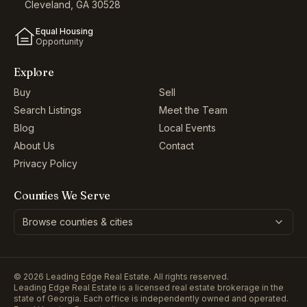
Cleveland, GA 30528
Equal Housing
Opportunity
Explore
Buy
Sell
Search Listings
Meet the Team
Blog
Local Events
About Us
Contact
Privacy Policy
Counties We Serve
Browse counties & cities
©
2026
Leading Edge Real Estate. All rights reserved.
Leading Edge Real Estate is a licensed real estate brokerage in the
state of Georgia. Each office is independently owned and operated.