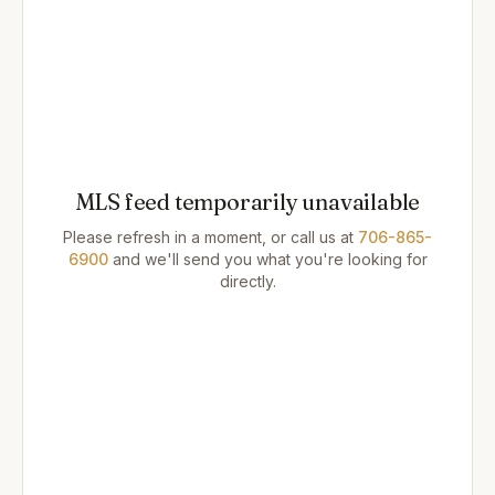
MLS feed temporarily unavailable
Please refresh in a moment, or call us at
706-865-
6900
and we'll send you what you're looking for
directly.