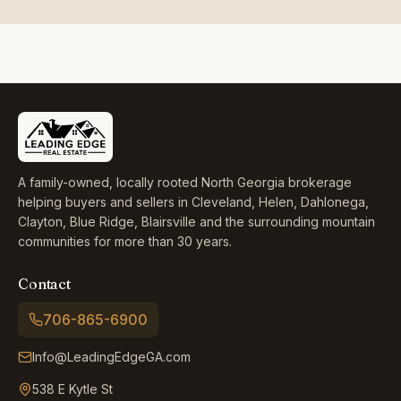
A family-owned, locally rooted North Georgia brokerage
helping buyers and sellers in Cleveland, Helen, Dahlonega,
Clayton, Blue Ridge, Blairsville and the surrounding mountain
communities for more than 30 years.
Contact
706-865-6900
Info@LeadingEdgeGA.com
538 E Kytle St