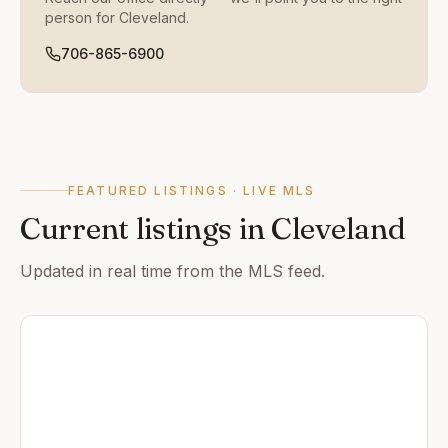
person for
Cleveland
.
706-865-6900
FEATURED LISTINGS · LIVE MLS
Current listings in
Cleveland
Updated in real time from the MLS feed.