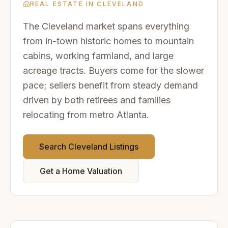
REAL ESTATE IN
CLEVELAND
The Cleveland market spans everything
from in-town historic homes to mountain
cabins, working farmland, and large
acreage tracts. Buyers come for the slower
pace; sellers benefit from steady demand
driven by both retirees and families
relocating from metro Atlanta.
Search
Cleveland
Listings
Get a Home Valuation