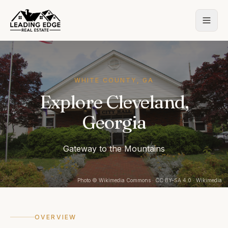
WHITE COUNTY, GA
Explore Cleveland,
Georgia
Gateway to the Mountains
Photo
© Wikimedia Commons
· CC BY-SA 4.0
· Wikimedia
OVERVIEW