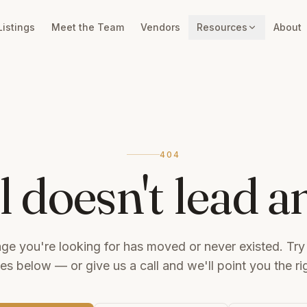
Listings
Meet the Team
Vendors
Resources
About
404
il doesn't lead 
ge you're looking for has moved or never existed. Try
tes below — or give us a call and we'll point you the ri