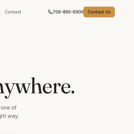
Contact
706-865-6900
Contact Us
anywhere.
 one of
ght way.