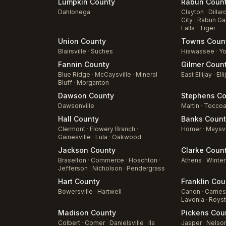
Lumpkin
County
Rabun
Coun
Dahlonega
Clayton
·
Dillar
City
·
Rabun Ga
Falls
·
Tiger
Union
County
Towns
Coun
Blairsville
·
Suches
Hiawassee
·
Yo
Fannin
County
Gilmer
Coun
Blue Ridge
·
McCaysville
·
Mineral
East Ellijay
·
Elli
Bluff
·
Morganton
Dawson
County
Stephens
Co
Dawsonville
Martin
·
Tocco
Hall
County
Banks
Count
Clermont
·
Flowery Branch
·
Homer
·
Maysvi
Gainesville
·
Lula
·
Oakwood
Jackson
County
Clarke
Coun
Braselton
·
Commerce
·
Hoschton
·
Athens
·
Winter
Jefferson
·
Nicholson
·
Pendergrass
Hart
County
Franklin
Cou
Bowersville
·
Hartwell
Canon
·
Carnesv
Lavonia
·
Roys
Madison
County
Pickens
Cou
Colbert
·
Comer
·
Danielsville
·
Ila
Jasper
·
Nelso