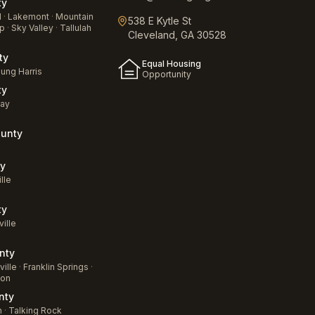
ty
d
·
Lakemont
·
Mountain
538 E Kytle St
p
·
Sky Valley
·
Tallulah
Cleveland, GA 30528
ty
Equal Housing
ung Harris
Opportunity
ty
jay
unty
a
y
lle
ty
ville
nty
ille
·
Franklin Springs
·
ton
nty
n
·
Talking Rock