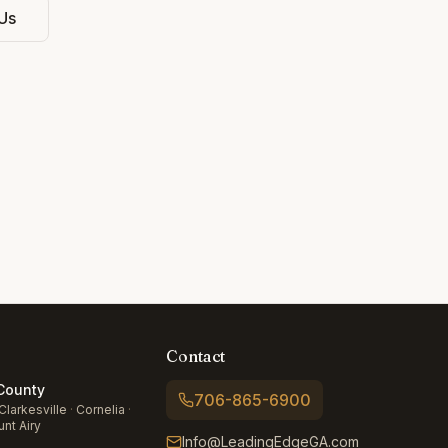
Us
Contact
ounty
706-865-6900
Clarkesville
·
Cornelia
·
nt Airy
Info@LeadingEdgeGA.com