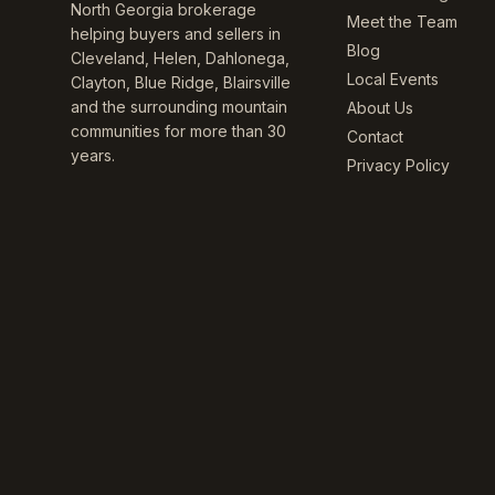
North Georgia brokerage
Meet the Team
helping buyers and sellers in
Blog
Cleveland, Helen, Dahlonega,
Local Events
Clayton, Blue Ridge, Blairsville
and the surrounding mountain
About Us
communities for more than 30
Contact
years.
Privacy Policy