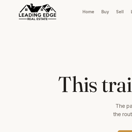
Home
Buy
Sell
This tra
The pa
the rou