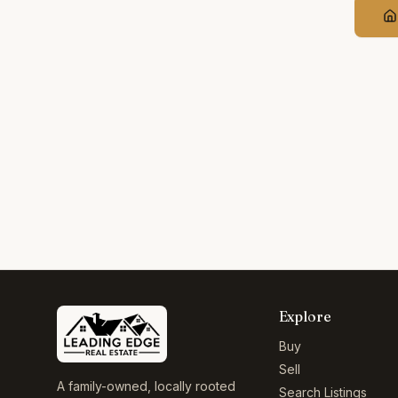
Explore
Buy
Sell
A family-owned, locally rooted
Search Listings