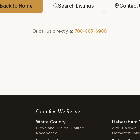
Back to Home
Search Listings
Contact 
Or call us directly at
706-865-6900
.
Counties We Serve
White
County
Habersham
C
Cleveland
·
Helen
·
Sautee
Alto
·
Baldwin
·
Nacoochee
Demorest
·
Mou