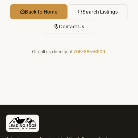
Back to Home
Search Listings
Contact Us
Or call us directly at
706-865-6900
.