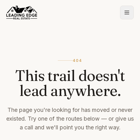
404
This trail doesn't
lead anywhere.
The page you're looking for has moved or never
existed. Try one of the routes below — or give us
a call and we'll point you the right way.