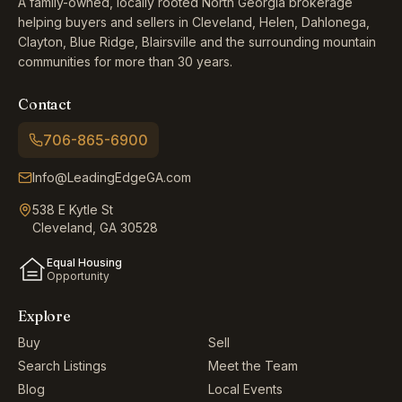
A family-owned, locally rooted North Georgia brokerage
helping buyers and sellers in Cleveland, Helen, Dahlonega,
Clayton, Blue Ridge, Blairsville and the surrounding mountain
communities for more than 30 years.
Contact
706-865-6900
Info@LeadingEdgeGA.com
538 E Kytle St
Cleveland, GA 30528
Equal Housing
Opportunity
Explore
Buy
Sell
Search Listings
Meet the Team
Blog
Local Events