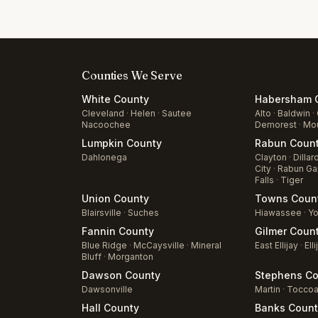
Counties We Serve
White
County
Habersham
C
Cleveland
·
Helen
·
Sautee
Alto
·
Baldwin
·
Nacoochee
Demorest
·
Mou
Lumpkin
County
Rabun
Coun
Dahlonega
Clayton
·
Dillar
City
·
Rabun Ga
Falls
·
Tiger
Union
County
Towns
Coun
Blairsville
·
Suches
Hiawassee
·
Yo
Fannin
County
Gilmer
Coun
Blue Ridge
·
McCaysville
·
Mineral
East Ellijay
·
Elli
Bluff
·
Morganton
Dawson
County
Stephens
Co
Dawsonville
Martin
·
Tocco
Hall
County
Banks
Count