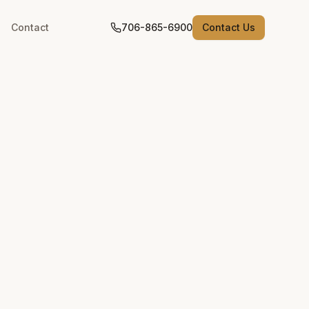
Contact
706-865-6900
Contact Us