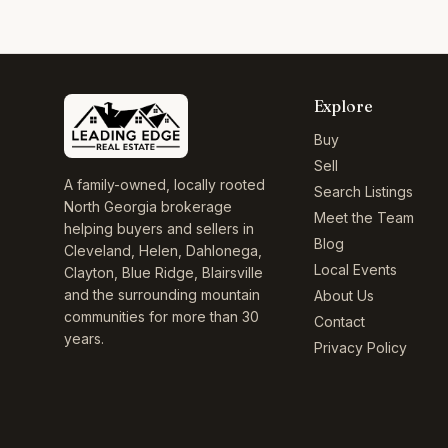
Explore
Buy
Sell
A family-owned, locally rooted
Search Listings
North Georgia brokerage
Meet the Team
helping buyers and sellers in
Blog
Cleveland, Helen, Dahlonega,
Local Events
Clayton, Blue Ridge, Blairsville
and the surrounding mountain
About Us
communities for more than 30
Contact
years.
Privacy Policy