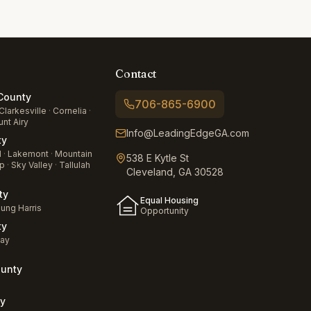
Contact
ounty
706-865-6900
Clarkesville
·
Cornelia
·
nt Airy
Info@LeadingEdgeGA.com
ty
d
·
Lakemont
·
Mountain
538 E Kytle St
p
·
Sky Valley
·
Tallulah
Cleveland, GA 30528
ty
Equal Housing
ung Harris
Opportunity
ty
jay
unty
a
y