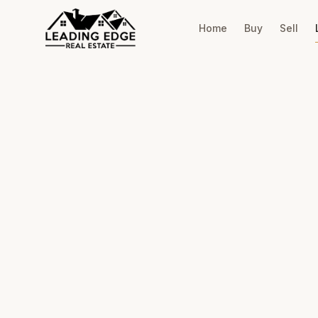
Home
Buy
Sell