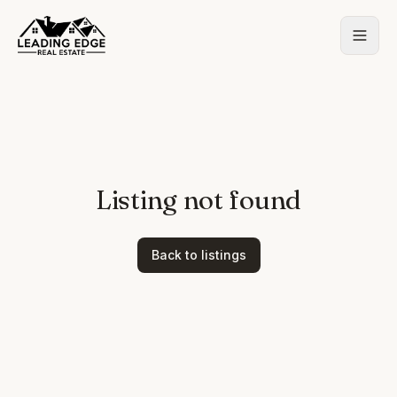
Listing not found
Back to listings