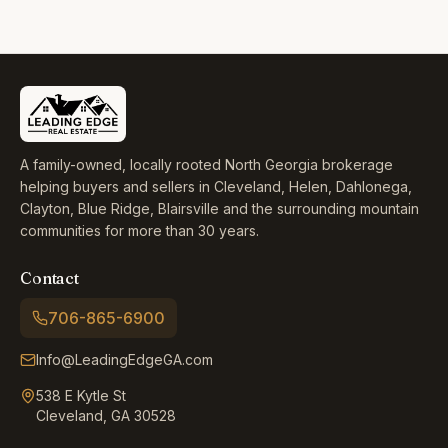
A family-owned, locally rooted North Georgia brokerage
helping buyers and sellers in Cleveland, Helen, Dahlonega,
Clayton, Blue Ridge, Blairsville and the surrounding mountain
communities for more than 30 years.
Contact
706-865-6900
Info@LeadingEdgeGA.com
538 E Kytle St
Cleveland, GA 30528