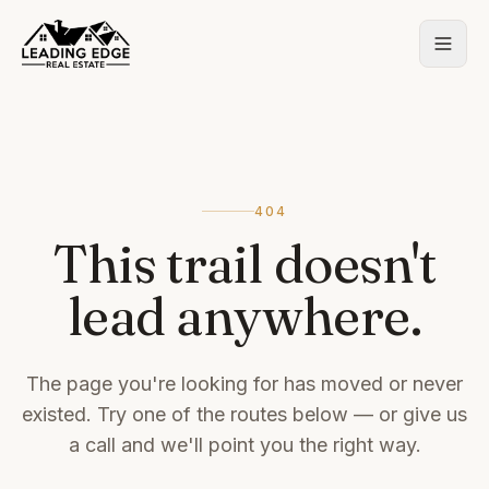
404
This trail doesn't
lead anywhere.
The page you're looking for has moved or never
existed. Try one of the routes below — or give us
a call and we'll point you the right way.