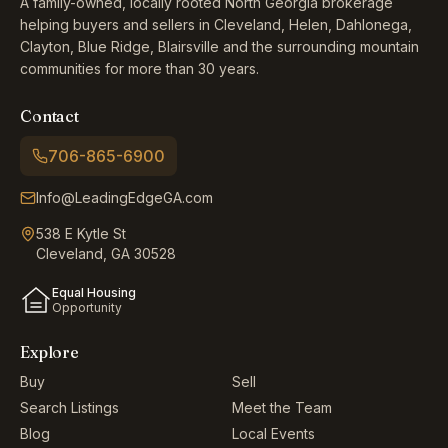
A family-owned, locally rooted North Georgia brokerage
helping buyers and sellers in Cleveland, Helen, Dahlonega,
Clayton, Blue Ridge, Blairsville and the surrounding mountain
communities for more than 30 years.
Contact
706-865-6900
Info@LeadingEdgeGA.com
538 E Kytle St
Cleveland, GA 30528
Equal Housing
Opportunity
Explore
Buy
Sell
Search Listings
Meet the Team
Blog
Local Events