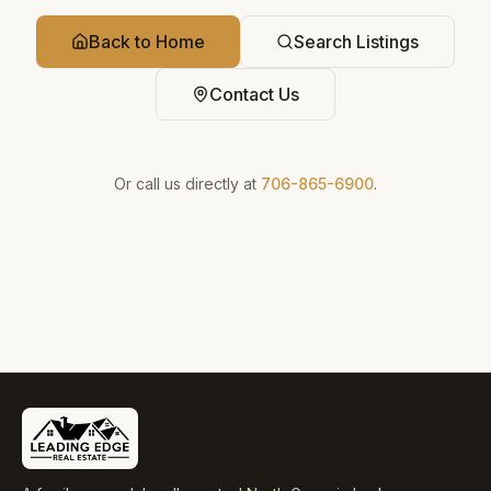
Back to Home
Search Listings
Contact Us
Or call us directly at
706-865-6900
.