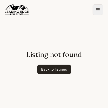
Listing not found
Back to listings