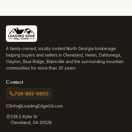
A family-owned, locally rooted North Georgia brokerage
helping buyers and sellers in Cleveland, Helen, Dahlonega,
Clayton, Blue Ridge, Blairsville and the surrounding mountain
communities for more than 30 years.
Contact
706-865-6900
Info@LeadingEdgeGA.com
538 E Kytle St
Cleveland, GA 30528