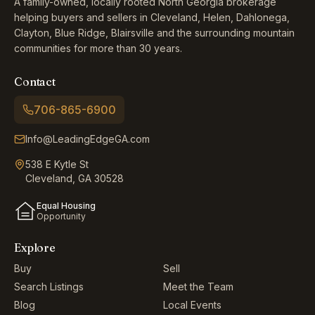
A family-owned, locally rooted North Georgia brokerage
helping buyers and sellers in Cleveland, Helen, Dahlonega,
Clayton, Blue Ridge, Blairsville and the surrounding mountain
communities for more than 30 years.
Contact
706-865-6900
Info@LeadingEdgeGA.com
538 E Kytle St
Cleveland, GA 30528
Equal Housing
Opportunity
Explore
Buy
Sell
Search Listings
Meet the Team
Blog
Local Events