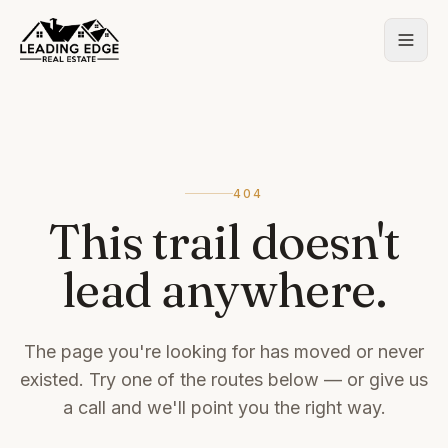
404
This trail doesn't
lead anywhere.
The page you're looking for has moved or never
existed. Try one of the routes below — or give us
a call and we'll point you the right way.