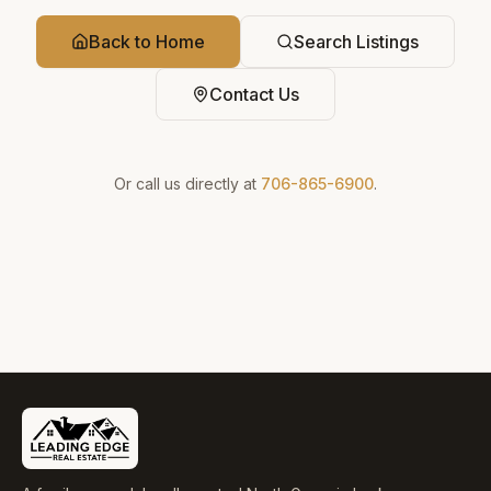
Back to Home
Search Listings
Contact Us
Or call us directly at
706-865-6900
.