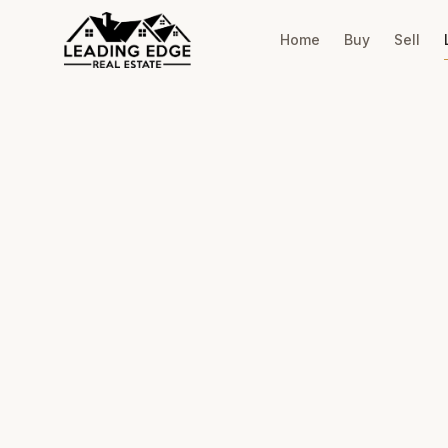
Home
Buy
Sell