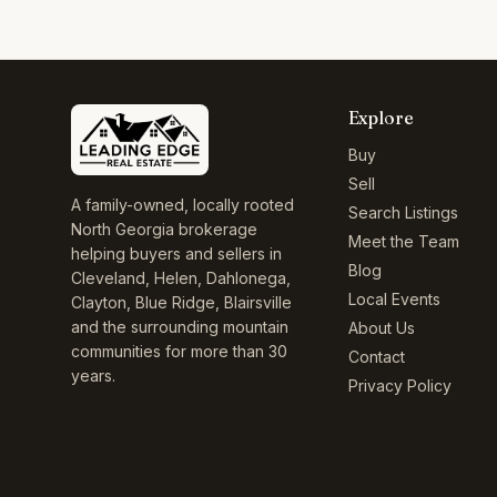
Explore
Buy
Sell
A family-owned, locally rooted
Search Listings
North Georgia brokerage
Meet the Team
helping buyers and sellers in
Blog
Cleveland, Helen, Dahlonega,
Local Events
Clayton, Blue Ridge, Blairsville
and the surrounding mountain
About Us
communities for more than 30
Contact
years.
Privacy Policy