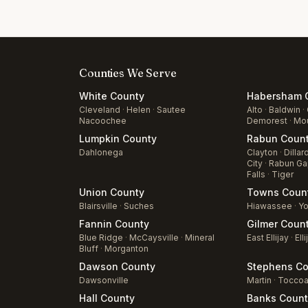
Counties We Serve
White
County
Habersham
C
Cleveland
·
Helen
·
Sautee
Alto
·
Baldwin
·
Nacoochee
Demorest
·
Mou
Lumpkin
County
Rabun
Coun
Dahlonega
Clayton
·
Dillar
City
·
Rabun Ga
Falls
·
Tiger
Union
County
Towns
Coun
Blairsville
·
Suches
Hiawassee
·
Yo
Fannin
County
Gilmer
Coun
Blue Ridge
·
McCaysville
·
Mineral
East Ellijay
·
Elli
Bluff
·
Morganton
Dawson
County
Stephens
Co
Dawsonville
Martin
·
Tocco
Hall
County
Banks
Count