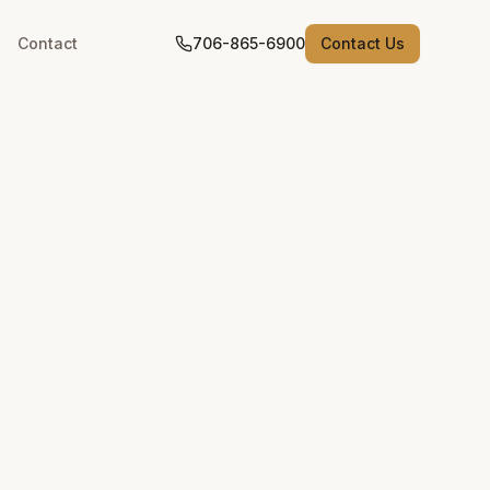
Contact
706-865-6900
Contact Us