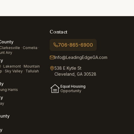
Contact
ounty
706-865-6900
Clarkesville
·
Cornelia
·
nt Airy
Info@LeadingEdgeGA.com
ty
d
·
Lakemont
·
Mountain
538 E Kytle St
p
·
Sky Valley
·
Tallulah
Cleveland, GA 30528
ty
Equal Housing
ung Harris
Opportunity
ty
jay
unty
a
y