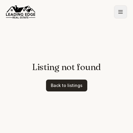
Listing not found
Back to listings