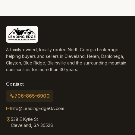
A family-owned, locally rooted North Georgia brokerage
helping buyers and sellers in Cleveland, Helen, Dahlonega,
Clayton, Blue Ridge, Blairsville and the surrounding mountain
communities for more than 30 years.
Contact
706-865-6900
Info@LeadingEdgeGA.com
538 E Kytle St
Cleveland, GA 30528