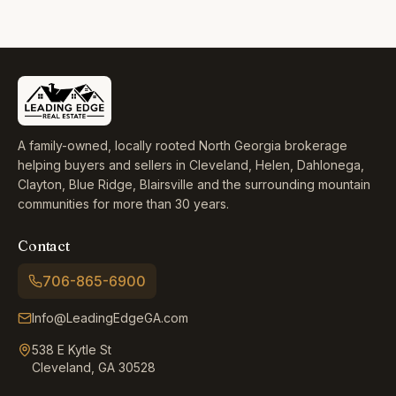
A family-owned, locally rooted North Georgia brokerage
helping buyers and sellers in Cleveland, Helen, Dahlonega,
Clayton, Blue Ridge, Blairsville and the surrounding mountain
communities for more than 30 years.
Contact
706-865-6900
Info@LeadingEdgeGA.com
538 E Kytle St
Cleveland, GA 30528