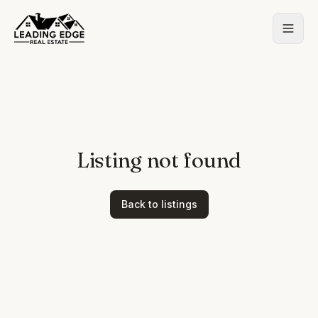
Listing not found
Back to listings