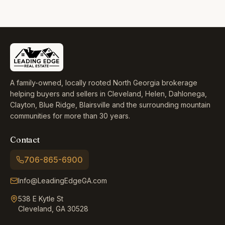
A family-owned, locally rooted North Georgia brokerage
helping buyers and sellers in Cleveland, Helen, Dahlonega,
Clayton, Blue Ridge, Blairsville and the surrounding mountain
communities for more than 30 years.
Contact
706-865-6900
Info@LeadingEdgeGA.com
538 E Kytle St
Cleveland, GA 30528