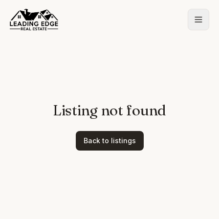
Listing not found
Back to listings