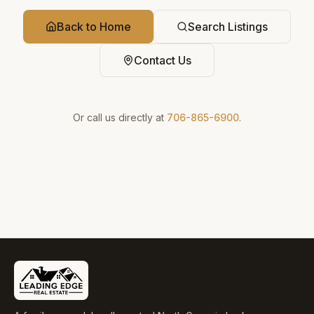
Back to Home
Search Listings
Contact Us
Or call us directly at
706-865-6900
.