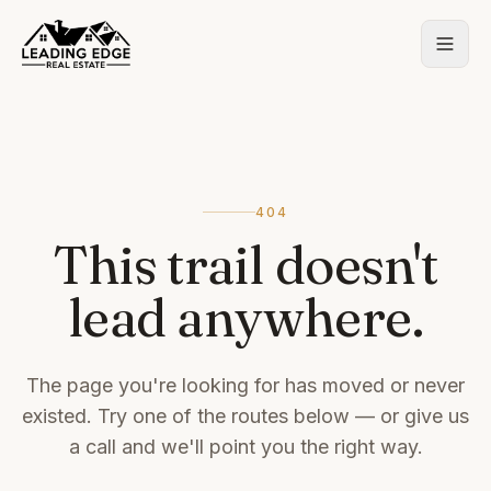
404
This trail doesn't
lead anywhere.
The page you're looking for has moved or never
existed. Try one of the routes below — or give us
a call and we'll point you the right way.