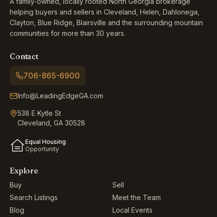
A family-owned, locally rooted North Georgia brokerage
helping buyers and sellers in Cleveland, Helen, Dahlonega,
Clayton, Blue Ridge, Blairsville and the surrounding mountain
communities for more than 30 years.
Contact
706-865-6900
Info@LeadingEdgeGA.com
538 E Kytle St
Cleveland, GA 30528
Equal Housing
Opportunity
Explore
Buy
Sell
Search Listings
Meet the Team
Blog
Local Events